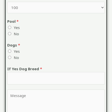
Pool
*
Yes
No
Dogs
*
Yes
No
If Yes Dog Breed
*
Y
o
u
r