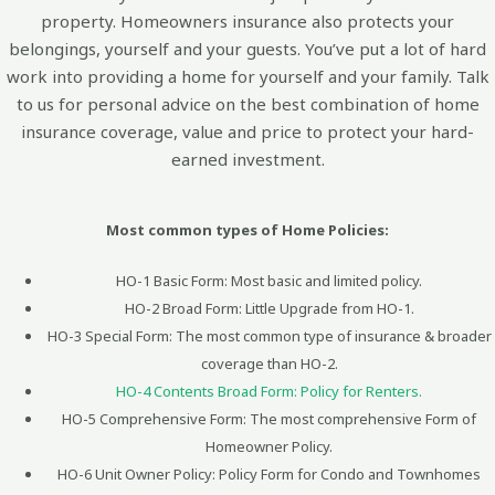
property. Homeowners insurance also protects your
belongings, yourself and your guests. You’ve put a lot of hard
work into providing a home for yourself and your family. Talk
to us for personal advice on the best combination of home
insurance coverage, value and price to protect your hard-
earned investment.
Most common types of Home Policies:
HO-1 Basic Form: Most basic and limited policy.
HO-2 Broad Form: Little Upgrade from HO-1.
HO-3 Special Form: The most common type of insurance & broader
coverage than HO-2.
HO-4 Contents Broad Form: Policy for Renters.
HO-5 Comprehensive Form: The most comprehensive Form of
Homeowner Policy.
HO-6 Unit Owner Policy: Policy Form for Condo and Townhomes