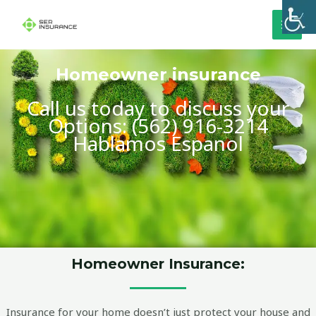
Skip
MAI
to
MEN
content
Homeowner insurance
Call us today to discuss your
Options: (562) 916-3214
Hablamos Espanol
Homeowner Insurance:
Insurance for your home doesn’t just protect your house and