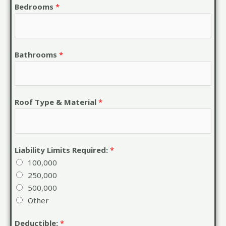
Bedrooms
*
Bathrooms
*
Roof Type & Material
*
Liability Limits Required:
*
100,000
250,000
500,000
Other
Deductible:
*