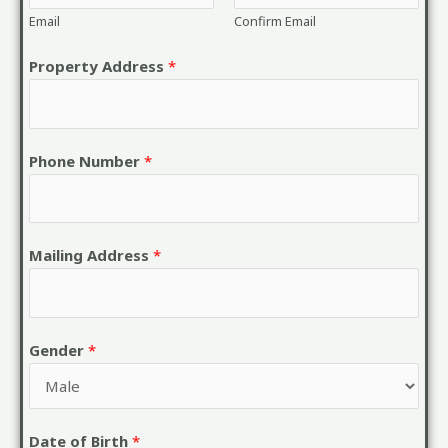
Email
Confirm Email
Property Address
*
Phone Number
*
Mailing Address
*
Gender
*
Date of Birth
*