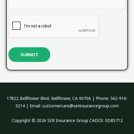
M
e
s
s
a
g
e
SUBMIT
*
17822 Bellflower Blvd, Bellflower, CA 90706 | Phone: 562-916-
3214 | Email: customercare@serinsurancegroup.com
Copyright © 2026 SER Insurance Group CADOI: 0D85712