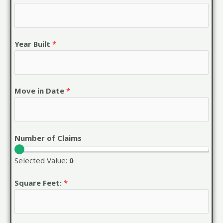
Year Built
*
Move in Date
*
Number of Claims
Selected Value:
0
Square Feet:
*