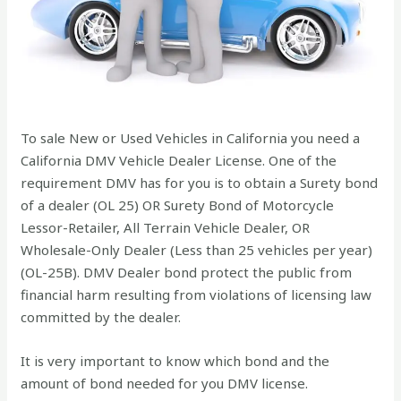
To sale New or Used Vehicles in California you need a
California DMV Vehicle Dealer License. One of the
requirement DMV has for you is to obtain a Surety bond
of a dealer (OL 25) OR Surety Bond of Motorcycle
Lessor-Retailer, All Terrain Vehicle Dealer, OR
Wholesale-Only Dealer (Less than 25 vehicles per year)
(OL-25B). DMV Dealer bond protect the public from
financial harm resulting from violations of licensing law
committed by the dealer.
It is very important to know which bond and the
amount of bond needed for you DMV license.