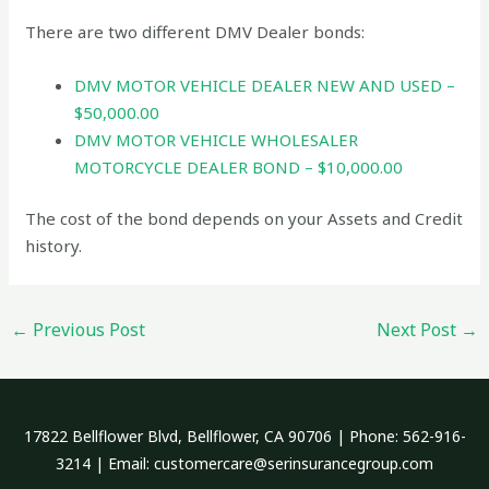
There are two different DMV Dealer bonds:
DMV MOTOR VEHICLE DEALER NEW AND USED –
$50,000.00
DMV MOTOR VEHICLE WHOLESALER
MOTORCYCLE DEALER BOND – $10,000.00
The cost of the bond depends on your Assets and Credit
history.
←
Previous Post
Next Post
→
17822 Bellflower Blvd, Bellflower, CA 90706 | Phone: 562-916-
3214 | Email: customercare@serinsurancegroup.com